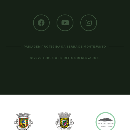
PAISAGEM PROTEGIDA DA SERRA DE MONTEJUNTO
© 2020 TODOS OS DIREITOS RESERVADOS.