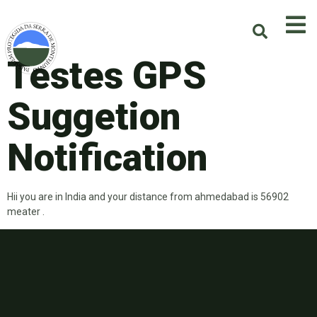
Testes GPS
Suggetion
Notification
Hii you are in India and your distance from ahmedabad is 56902
meater .