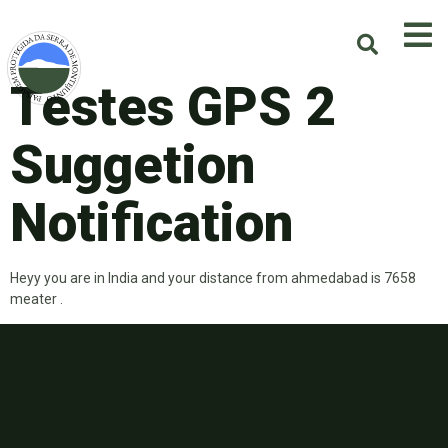
Testes GPS 2
Suggetion
Notification
Heyy you are in India and your distance from ahmedabad is 7658
meater .