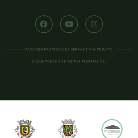
PAISAGEM PROTEGIDA DA SERRA DE MONTEJUNTO
© 2020 TODOS OS DIREITOS RESERVADOS.