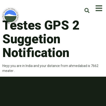
Testes GPS 2
Suggetion
Notification
Heyy you are in India and your distance from ahmedabad is 7662
meater .