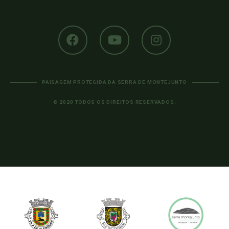
PAISAGEM PROTEGIDA DA SERRA DE MONTEJUNTO
© 2020 TODOS OS DIREITOS RESERVADOS.