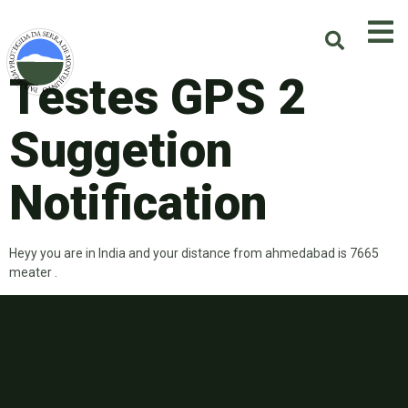
Testes GPS 2
Suggetion
Notification
Heyy you are in India and your distance from ahmedabad is 7665
meater .