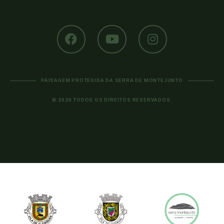
PAISAGEM PROTEGIDA DA SERRA DE MONTEJUNTO
© 2020 TODOS OS DIREITOS RESERVADOS.