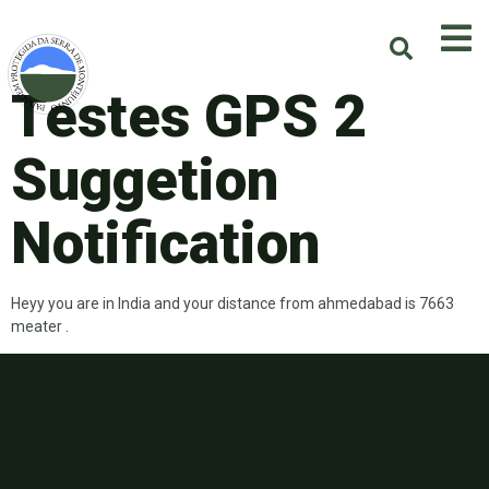
Testes GPS 2
Suggetion
Notification
Heyy you are in India and your distance from ahmedabad is 7663
meater .