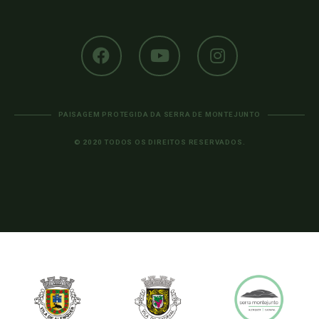
PAISAGEM PROTEGIDA DA SERRA DE MONTEJUNTO
© 2020 TODOS OS DIREITOS RESERVADOS.