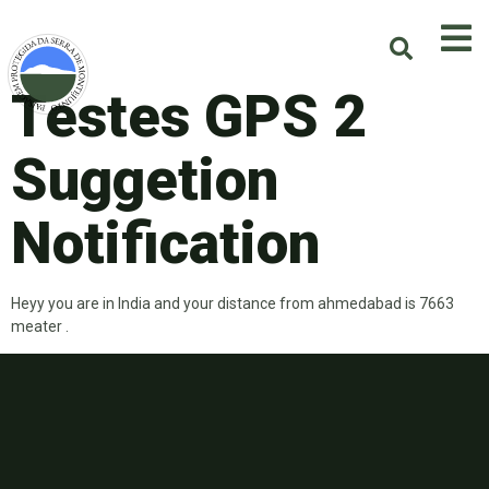
Testes GPS 2
Suggetion
Notification
Heyy you are in India and your distance from ahmedabad is 7663
meater .