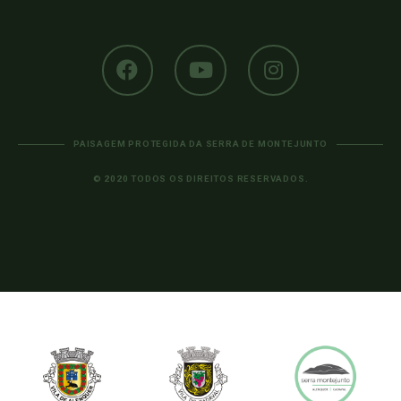
PAISAGEM PROTEGIDA DA SERRA DE MONTEJUNTO
© 2020 TODOS OS DIREITOS RESERVADOS.