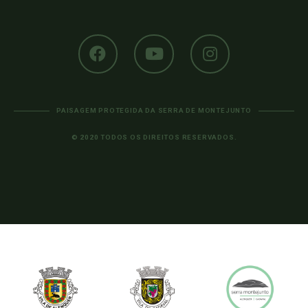
PAISAGEM PROTEGIDA DA SERRA DE MONTEJUNTO
© 2020 TODOS OS DIREITOS RESERVADOS.