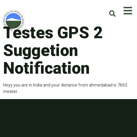
Testes GPS 2
Suggetion
Notification
Heyy you are in India and your distance from ahmedabad is 7663
meater .