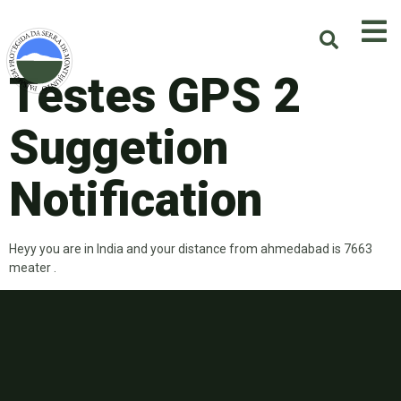
Testes GPS 2
Suggetion
Notification
Heyy you are in India and your distance from ahmedabad is 7663
meater .