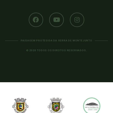
PAISAGEM PROTEGIDA DA SERRA DE MONTEJUNTO
© 2020 TODOS OS DIREITOS RESERVADOS.