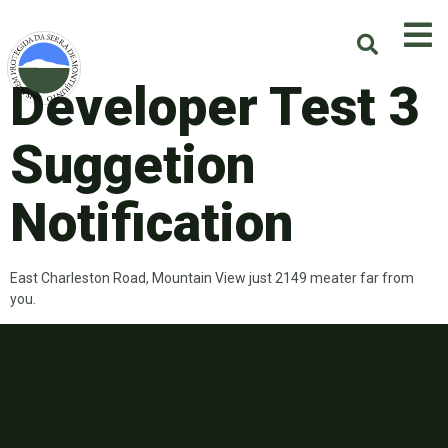
Developer Test 3
Suggetion
Notification
East Charleston Road, Mountain View just 2149 meater far from
you.