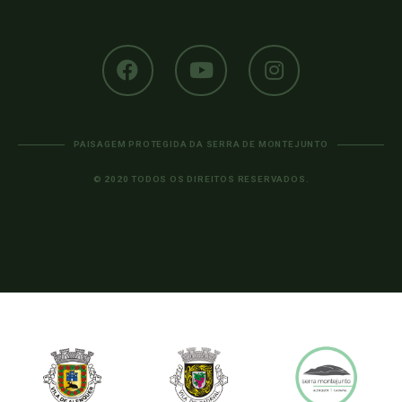
PAISAGEM PROTEGIDA DA SERRA DE MONTEJUNTO
© 2020 TODOS OS DIREITOS RESERVADOS.