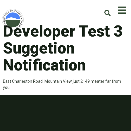
Developer Test 3
Suggetion
Notification
East Charleston Road, Mountain View just 2149 meater far from
you.