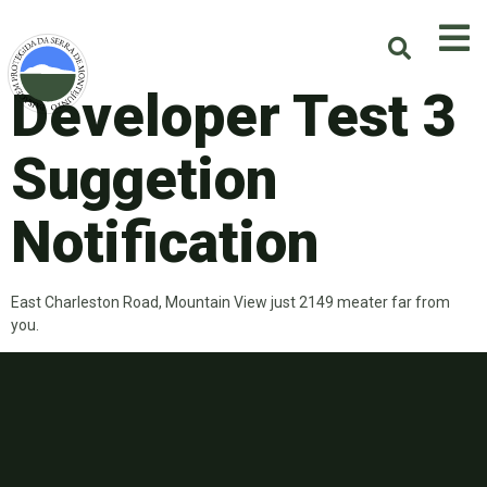
Developer Test 3
Suggetion
Notification
East Charleston Road, Mountain View just 2149 meater far from
you.