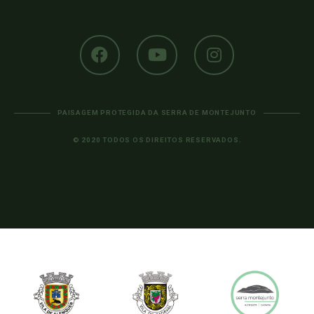
PAISAGEM PROTEGIDA DA SERRA DE MONTEJUNTO
© 2020 TODOS OS DIREITOS RESERVADOS.