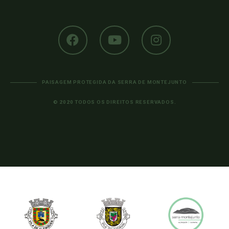
PAISAGEM PROTEGIDA DA SERRA DE MONTEJUNTO
© 2020 TODOS OS DIREITOS RESERVADOS.