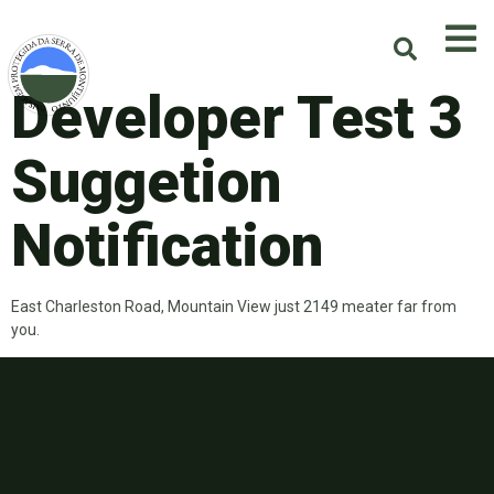
Developer Test 3
Suggetion
Notification
East Charleston Road, Mountain View just 2149 meater far from
you.