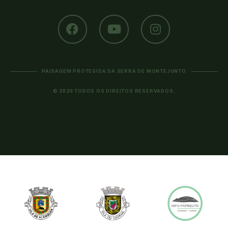
PAISAGEM PROTEGIDA DA SERRA DE MONTEJUNTO
© 2020 TODOS OS DIREITOS RESERVADOS.