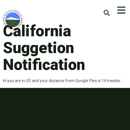
California
Suggetion
Notification
Hi you are in US and your distance from Google Plex is 14 meater .