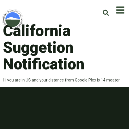
California
Suggetion
Notification
Hi you are in US and your distance from Google Plex is 14 meater .