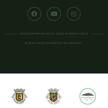
PAISAGEM PROTEGIDA DA SERRA DE MONTEJUNTO
© 2020 TODOS OS DIREITOS RESERVADOS.