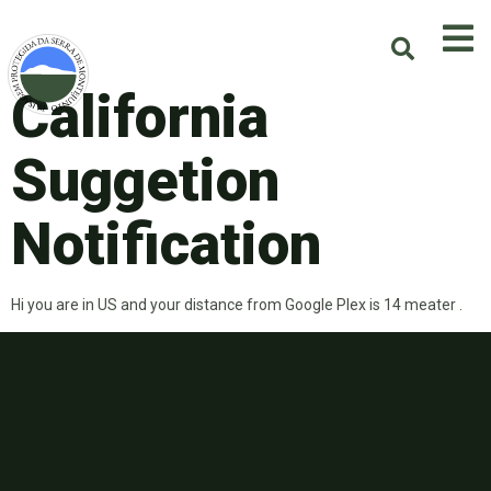
California
Suggetion
Notification
Hi you are in US and your distance from Google Plex is 14 meater .