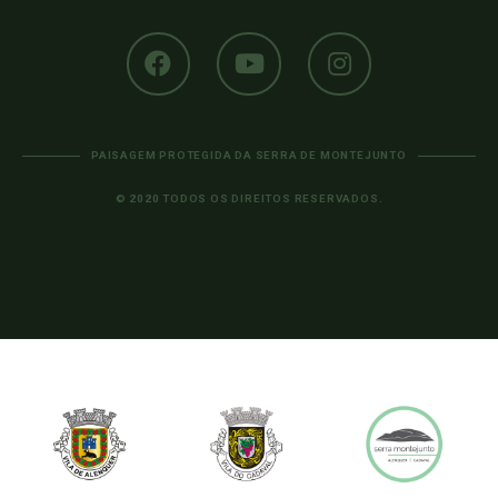
PAISAGEM PROTEGIDA DA SERRA DE MONTEJUNTO
© 2020 TODOS OS DIREITOS RESERVADOS.