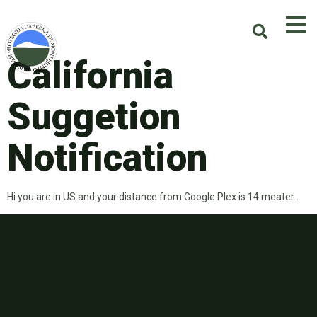
California
Suggetion
Notification
Hi you are in US and your distance from Google Plex is 14 meater .