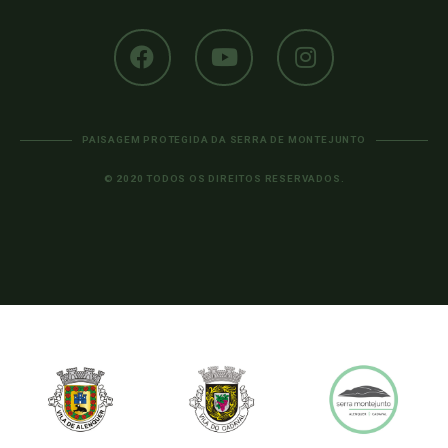
PAISAGEM PROTEGIDA DA SERRA DE MONTEJUNTO
© 2020 TODOS OS DIREITOS RESERVADOS.