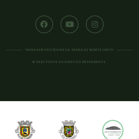
PAISAGEM PROTEGIDA DA SERRA DE MONTEJUNTO
© 2020 TODOS OS DIREITOS RESERVADOS.