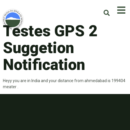
Testes GPS 2
Suggetion
Notification
Heyy you are in India and your distance from ahmedabad is 199404
meater .